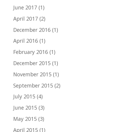
June 2017
(1)
April 2017
(2)
December 2016
(1)
April 2016
(1)
February 2016
(1)
December 2015
(1)
November 2015
(1)
September 2015
(2)
July 2015
(4)
June 2015
(3)
May 2015
(3)
April 2015
(1)