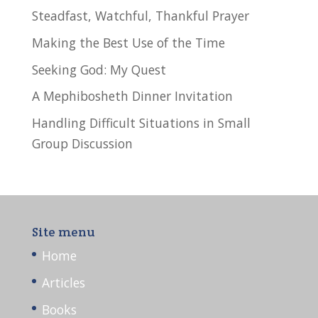
Steadfast, Watchful, Thankful Prayer
Making the Best Use of the Time
Seeking God: My Quest
A Mephibosheth Dinner Invitation
Handling Difficult Situations in Small
Group Discussion
Site menu
Home
Articles
Books