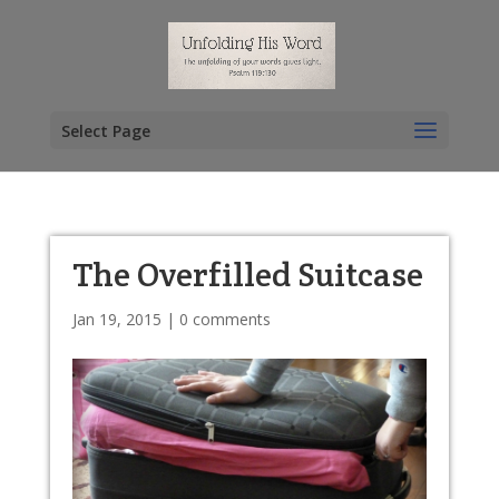
Select Page
The Overfilled Suitcase
Jan 19, 2015
|
0 comments