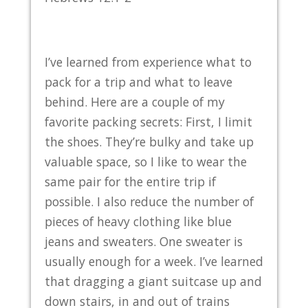
I’ve learned from experience what to
pack for a trip and what to leave
behind. Here are a couple of my
favorite packing secrets: First, I limit
the shoes. They’re bulky and take up
valuable space, so I like to wear the
same pair for the entire trip if
possible. I also reduce the number of
pieces of heavy clothing like blue
jeans and sweaters. One sweater is
usually enough for a week. I’ve learned
that dragging a giant suitcase up and
down stairs, in and out of trains