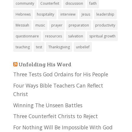
community
Counterfeit
discussion
faith
Hebrews
hospitality
interview
Jesus
leadership
Messiah
music
prayer
preparation
productivity
questionnaire
resources
salvation
spiritual growth
teaching
test
Thanksgiving
unbelief
Unfolding His Word
Three Tests God Ordains for His People
Four Ways Bible Teachers Can Reflect
Christ
Winning The Unseen Battles
Three Counterfeit Christs to Reject
For Nothing Will Be Impossible With God