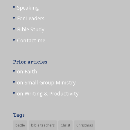
Speaking
For Leaders
Bible Study
Contact me
Prior articles
on Faith
on Small Group Ministry
on Writing & Productivity
Tags
battle
bible teachers
Christ
Christmas