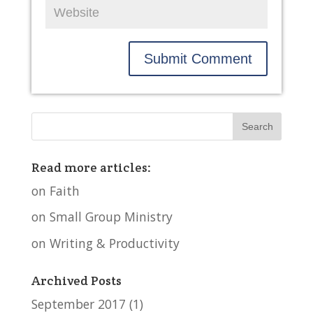
Read more articles:
on Faith
on Small Group Ministry
on Writing & Productivity
Archived Posts
September 2017
(1)