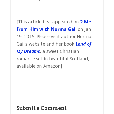
[This article first appeared on
2 Me
from Him with Norma Gail
on Jan
19, 2015. Please visit author Norma
Gail’s website and her book
Land of
My Dreams
, a sweet Christian
romance set in beautiful Scotland,
available on Amazon]
Submit a Comment