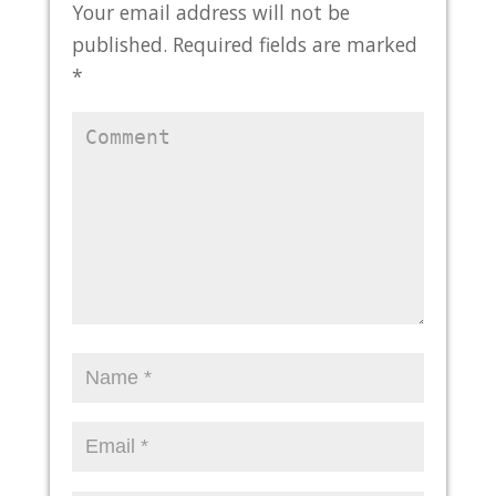
Your email address will not be
published.
Required fields are marked
*