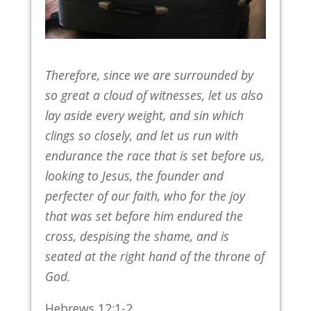
Therefore, since we are surrounded by
so great a cloud of witnesses, let us also
lay aside every weight, and sin which
clings so closely, and let us run with
endurance the race that is set before us,
looking to Jesus, the founder and
perfecter of our faith, who for the joy
that was set before him endured the
cross, despising the shame, and is
seated at the right hand of the throne of
God.
Hebrews 12:1-2