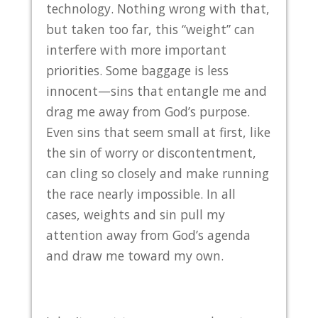
technology. Nothing wrong with that,
but taken too far, this “weight” can
interfere with more important
priorities. Some baggage is less
innocent—sins that entangle me and
drag me away from God’s purpose.
Even sins that seem small at first, like
the sin of worry or discontentment,
can cling so closely and make running
the race nearly impossible. In all
cases, weights and sin pull my
attention away from God’s agenda
and draw me toward my own.