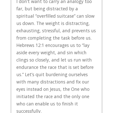
I don’t want to carry an analogy too
far, but being distracted by a
spiritual “overfilled suitcase” can slow
us down. The weight is distracting,
exhausting, stressful, and prevents us
from completing the task before us.
Hebrews 12:1 encourages us to “lay
aside every weight, and sin which
clings so closely, and let us run with
endurance the race that is set before
us.” Let’s quit burdening ourselves
with many distractions and fix our
eyes instead on Jesus, the One who
initiated the race and the only one
who can enable us to finish it
successfully.