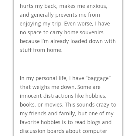
hurts my back, makes me anxious,
and generally prevents me from
enjoying my trip. Even worse, I have
no space to carry home souvenirs
because I’m already loaded down with
stuff from home.
In my personal life, I have “baggage”
that weighs me down. Some are
innocent distractions like hobbies,
books, or movies. This sounds crazy to
my friends and family, but one of my
favorite hobbies is to read blogs and
discussion boards about computer