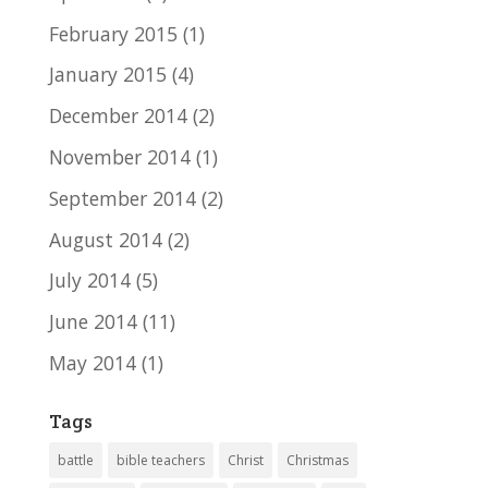
February 2015
(1)
January 2015
(4)
December 2014
(2)
November 2014
(1)
September 2014
(2)
August 2014
(2)
July 2014
(5)
June 2014
(11)
May 2014
(1)
Tags
battle
bible teachers
Christ
Christmas