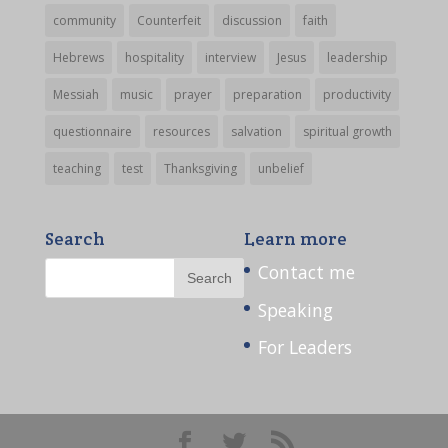
community
Counterfeit
discussion
faith
Hebrews
hospitality
interview
Jesus
leadership
Messiah
music
prayer
preparation
productivity
questionnaire
resources
salvation
spiritual growth
teaching
test
Thanksgiving
unbelief
Search
Learn more
Contact me
Speaking
For Leaders