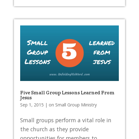
Five Small Group Lessons Learned From
Jesus
Sep 1, 2015
|
on Small Group Ministry
Small groups perform a vital role in
the church as they provide
opportunities for members to