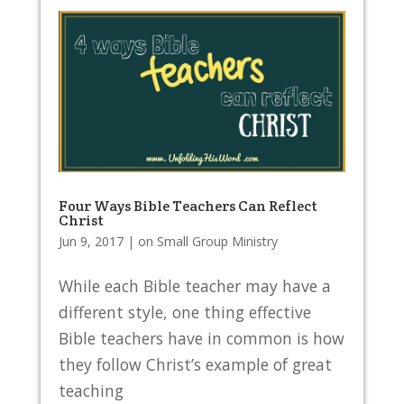
Four Ways Bible Teachers Can Reflect
Christ
Jun 9, 2017
|
on Small Group Ministry
While each Bible teacher may have a
different style, one thing effective
Bible teachers have in common is how
they follow Christ’s example of great
teaching