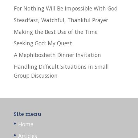
For Nothing Will Be Impossible With God
Steadfast, Watchful, Thankful Prayer
Making the Best Use of the Time
Seeking God: My Quest
A Mephibosheth Dinner Invitation
Handling Difficult Situations in Small
Group Discussion
Site menu
Home
Articles