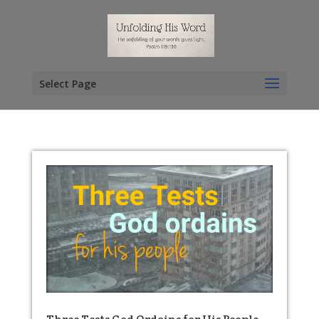
Select Page