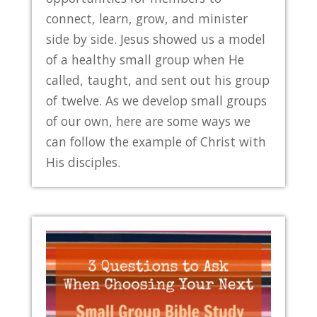
connect, learn, grow, and minister
side by side. Jesus showed us a model
of a healthy small group when He
called, taught, and sent out his group
of twelve. As we develop small groups
of our own, here are some ways we
can follow the example of Christ with
His disciples.