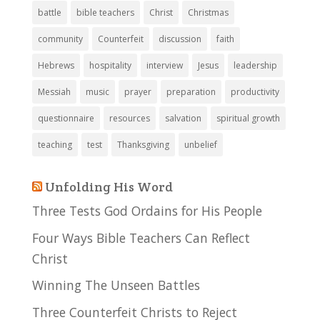
battle
bible teachers
Christ
Christmas
community
Counterfeit
discussion
faith
Hebrews
hospitality
interview
Jesus
leadership
Messiah
music
prayer
preparation
productivity
questionnaire
resources
salvation
spiritual growth
teaching
test
Thanksgiving
unbelief
Unfolding His Word
Three Tests God Ordains for His People
Four Ways Bible Teachers Can Reflect
Christ
Winning The Unseen Battles
Three Counterfeit Christs to Reject