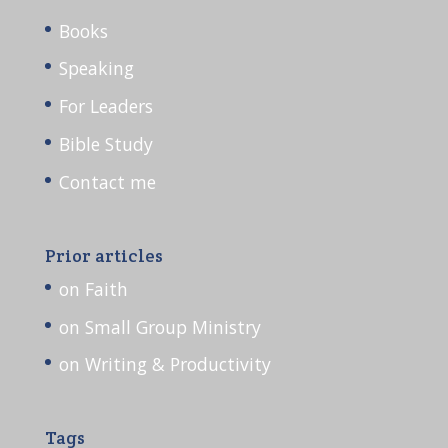
Books
Speaking
For Leaders
Bible Study
Contact me
Prior articles
on Faith
on Small Group Ministry
on Writing & Productivity
Tags