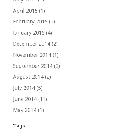
April 2015
(1)
February 2015
(1)
January 2015
(4)
December 2014
(2)
November 2014
(1)
September 2014
(2)
August 2014
(2)
July 2014
(5)
June 2014
(11)
May 2014
(1)
Tags