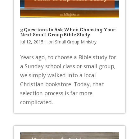
3 Questions to Ask When Choosing Your
Next Small Group Bible Study
Jul 12, 2015
|
on Small Group Ministry
Years ago, to choose a Bible study for
a Sunday school class or small group,
we simply walked into a local
Christian bookstore. Today, that
selection process is far more
complicated.