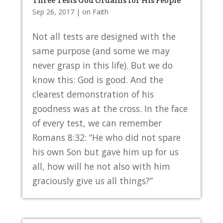
Three Tests God Ordains for His People
Sep 26, 2017
|
on Faith
Not all tests are designed with the
same purpose (and some we may
never grasp in this life). But we do
know this: God is good. And the
clearest demonstration of his
goodness was at the cross. In the face
of every test, we can remember
Romans 8:32: “He who did not spare
his own Son but gave him up for us
all, how will he not also with him
graciously give us all things?”