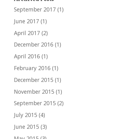
September 2017
(1)
June 2017
(1)
April 2017
(2)
December 2016
(1)
April 2016
(1)
February 2016
(1)
December 2015
(1)
November 2015
(1)
September 2015
(2)
July 2015
(4)
June 2015
(3)
May 2015
(3)