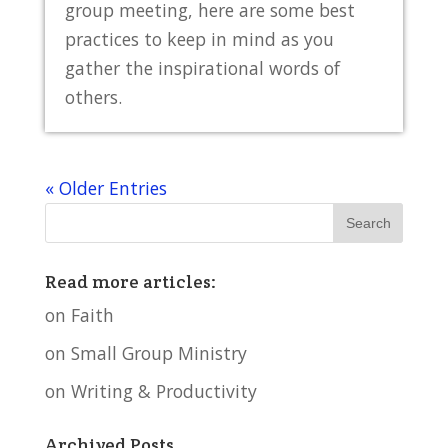
group meeting, here are some best
practices to keep in mind as you
gather the inspirational words of
others.
« Older Entries
Read more articles:
on Faith
on Small Group Ministry
on Writing & Productivity
Archived Posts