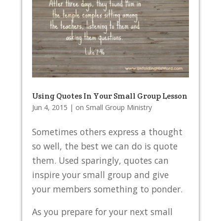
Using Quotes In Your Small Group Lesson
Jun 4, 2015
|
on Small Group Ministry
Sometimes others express a thought
so well, the best we can do is quote
them. Used sparingly, quotes can
inspire your small group and give
your members something to ponder.
As you prepare for your next small