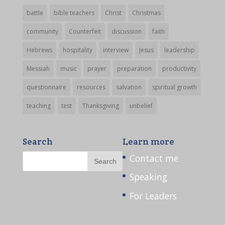
battle
bible teachers
Christ
Christmas
community
Counterfeit
discussion
faith
Hebrews
hospitality
interview
Jesus
leadership
Messiah
music
prayer
preparation
productivity
questionnaire
resources
salvation
spiritual growth
teaching
test
Thanksgiving
unbelief
Search
Learn more
Contact me
Speaking
For Leaders