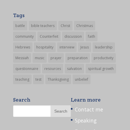
Tags
battle
bible teachers
Christ
Christmas
community
Counterfeit
discussion
faith
Hebrews
hospitality
interview
Jesus
leadership
Messiah
music
prayer
preparation
productivity
questionnaire
resources
salvation
spiritual growth
teaching
test
Thanksgiving
unbelief
Search
Learn more
Contact me
Speaking