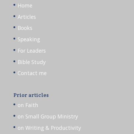
Home
Articles
Books
Speaking
For Leaders
Bible Study
Contact me
Prior articles
on Faith
on Small Group Ministry
on Writing & Productivity