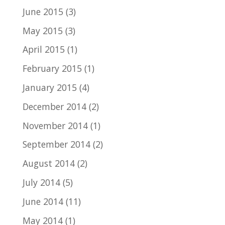
June 2015
(3)
May 2015
(3)
April 2015
(1)
February 2015
(1)
January 2015
(4)
December 2014
(2)
November 2014
(1)
September 2014
(2)
August 2014
(2)
July 2014
(5)
June 2014
(11)
May 2014
(1)