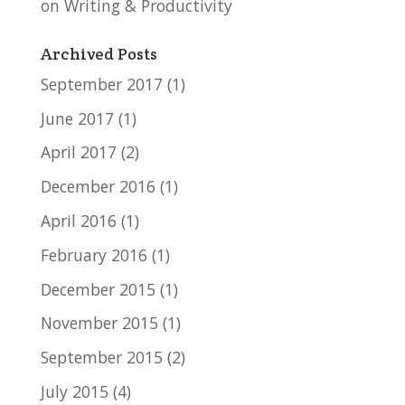
on Writing & Productivity
Archived Posts
September 2017
(1)
June 2017
(1)
April 2017
(2)
December 2016
(1)
April 2016
(1)
February 2016
(1)
December 2015
(1)
November 2015
(1)
September 2015
(2)
July 2015
(4)