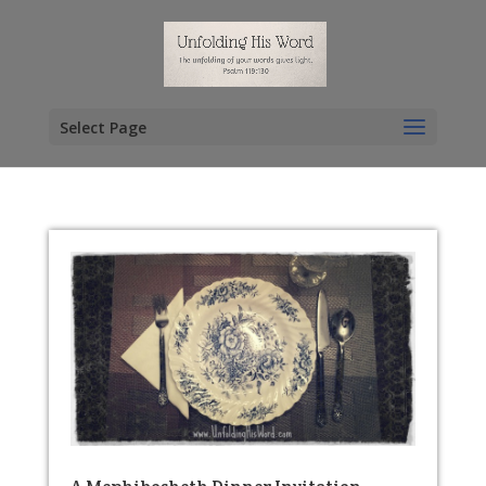
Select Page