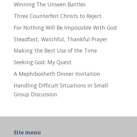
Winning The Unseen Battles
Three Counterfeit Christs to Reject
For Nothing Will Be Impossible With God
Steadfast, Watchful, Thankful Prayer
Making the Best Use of the Time
Seeking God: My Quest
A Mephibosheth Dinner Invitation
Handling Difficult Situations in Small
Group Discussion
Site menu