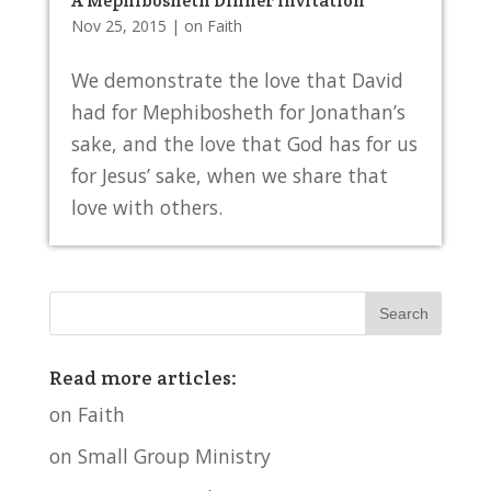
A Mephibosheth Dinner Invitation
Nov 25, 2015
|
on Faith
We demonstrate the love that David
had for Mephibosheth for Jonathan’s
sake, and the love that God has for us
for Jesus’ sake, when we share that
love with others.
Read more articles:
on Faith
on Small Group Ministry