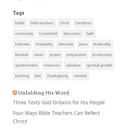
Tags
battle
bible teachers
Christ
Christmas
community
Counterfeit
discussion
faith
Hebrews
hospitality
interview
Jesus
leadership
Messiah
music
prayer
preparation
productivity
questionnaire
resources
salvation
spiritual growth
teaching
test
Thanksgiving
unbelief
Unfolding His Word
Three Tests God Ordains for His People
Four Ways Bible Teachers Can Reflect
Christ