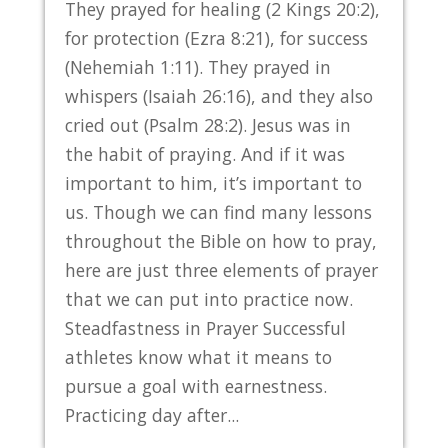
They prayed for healing (2 Kings 20:2),
for protection (Ezra 8:21), for success
(Nehemiah 1:11). They prayed in
whispers (Isaiah 26:16), and they also
cried out (Psalm 28:2). Jesus was in
the habit of praying. And if it was
important to him, it’s important to
us. Though we can find many lessons
throughout the Bible on how to pray,
here are just three elements of prayer
that we can put into practice now.
Steadfastness in Prayer Successful
athletes know what it means to
pursue a goal with earnestness.
Practicing day after...