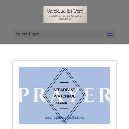
Select Page