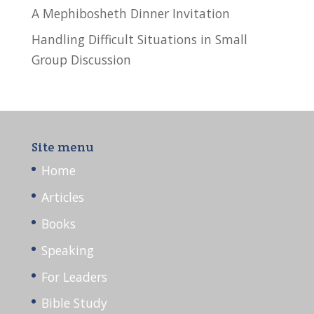
A Mephibosheth Dinner Invitation
Handling Difficult Situations in Small
Group Discussion
Site menu
Home
Articles
Books
Speaking
For Leaders
Bible Study