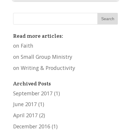
Read more articles:
on Faith
on Small Group Ministry
on Writing & Productivity
Archived Posts
September 2017
(1)
June 2017
(1)
April 2017
(2)
December 2016
(1)