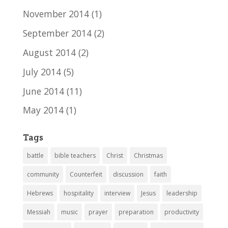
November 2014
(1)
September 2014
(2)
August 2014
(2)
July 2014
(5)
June 2014
(11)
May 2014
(1)
Tags
battle
bible teachers
Christ
Christmas
community
Counterfeit
discussion
faith
Hebrews
hospitality
interview
Jesus
leadership
Messiah
music
prayer
preparation
productivity