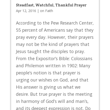
Steadfast, Watchful, Thankful Prayer
Apr 12, 2016
|
on Faith
According to the Pew Research Center,
55 percent of Americans say that they
pray every day. However, their prayers
may not be the kind of prayers that
Jesus taught the disciples to pray.
From the Expositor’s Bible: Colossians
and Philemon written in 1902: Many
people’s notion is that prayer is
urging our wishes on God, and that
His answer is giving us what we
desire. But true prayer is the meeting
in harmony of God’s will and man’s,
and its deepest expression is not, Do