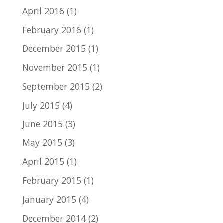
April 2016
(1)
February 2016
(1)
December 2015
(1)
November 2015
(1)
September 2015
(2)
July 2015
(4)
June 2015
(3)
May 2015
(3)
April 2015
(1)
February 2015
(1)
January 2015
(4)
December 2014
(2)