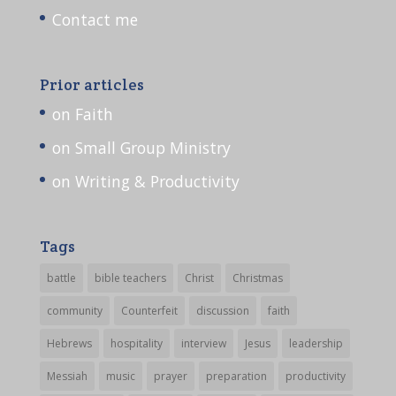
Contact me
Prior articles
on Faith
on Small Group Ministry
on Writing & Productivity
Tags
battle
bible teachers
Christ
Christmas
community
Counterfeit
discussion
faith
Hebrews
hospitality
interview
Jesus
leadership
Messiah
music
prayer
preparation
productivity