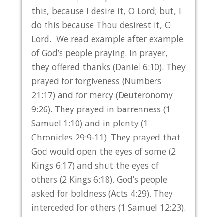
this, because I desire it, O Lord; but, I
do this because Thou desirest it, O
Lord. We read example after example
of God’s people praying. In prayer,
they offered thanks (Daniel 6:10). They
prayed for forgiveness (Numbers
21:17) and for mercy (Deuteronomy
9:26). They prayed in barrenness (1
Samuel 1:10) and in plenty (1
Chronicles 29:9-11). They prayed that
God would open the eyes of some (2
Kings 6:17) and shut the eyes of
others (2 Kings 6:18). God’s people
asked for boldness (Acts 4:29). They
interceded for others (1 Samuel 12:23).