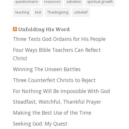
questionnaire
resources
salvation
spiritual growth
teaching
test
Thanksgiving
unbelief
Unfolding His Word
Three Tests God Ordains for His People
Four Ways Bible Teachers Can Reflect
Christ
Winning The Unseen Battles
Three Counterfeit Christs to Reject
For Nothing Will Be Impossible With God
Steadfast, Watchful, Thankful Prayer
Making the Best Use of the Time
Seeking God: My Quest