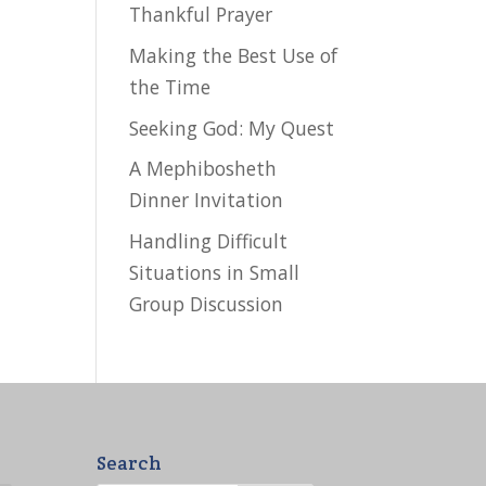
Thankful Prayer
Making the Best Use of
the Time
Seeking God: My Quest
A Mephibosheth
Dinner Invitation
Handling Difficult
Situations in Small
Group Discussion
Search