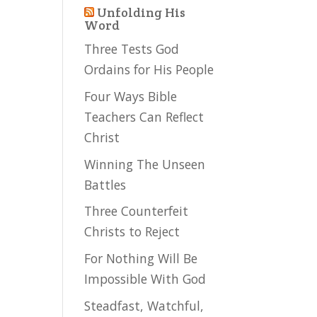
Unfolding His
Word
Three Tests God
Ordains for His People
Four Ways Bible
Teachers Can Reflect
Christ
Winning The Unseen
Battles
Three Counterfeit
Christs to Reject
For Nothing Will Be
Impossible With God
Steadfast, Watchful,