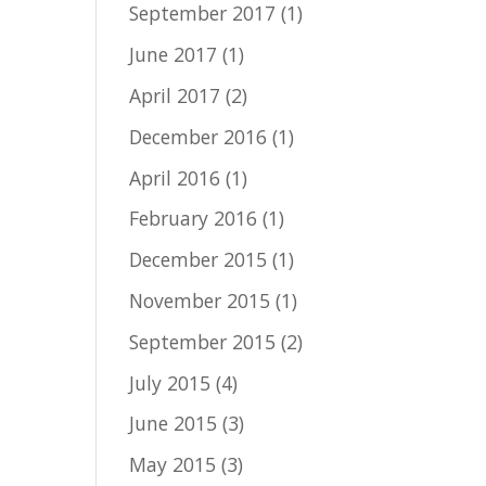
September 2017
(1)
June 2017
(1)
April 2017
(2)
December 2016
(1)
April 2016
(1)
February 2016
(1)
December 2015
(1)
November 2015
(1)
September 2015
(2)
July 2015
(4)
June 2015
(3)
May 2015
(3)