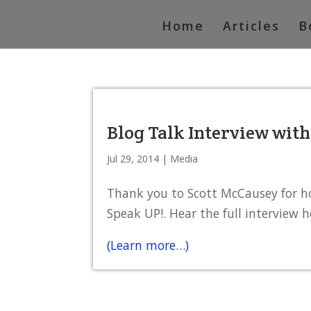
Home
Articles
B
Blog Talk Interview wit
Jul 29, 2014
|
Media
Thank you to Scott McCausey for h
Speak UP!. Hear the full interview h
(Learn more…)