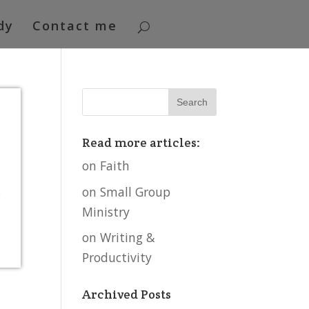
dy
Contact me
Read more articles:
on Faith
on Small Group
s
Ministry
on Writing &
Productivity
Archived Posts