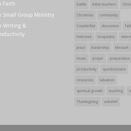
n Faith
battle
bible teachers
Chris
n Small Group Ministry
Christmas
community
n Writing &
Counterfeit
discussion
fait
roductivity
Hebrews
hospitality
interv
Jesus
leadership
Messiah
music
prayer
preparation
productivity
questionnaire
resources
salvation
spiritual growth
teaching
t
Thanksgiving
unbelief