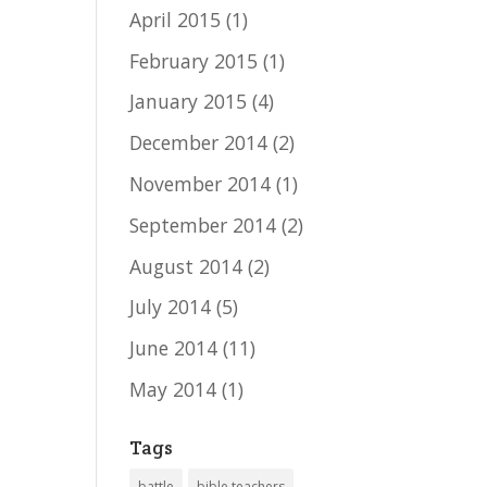
April 2015
(1)
February 2015
(1)
January 2015
(4)
December 2014
(2)
November 2014
(1)
September 2014
(2)
August 2014
(2)
July 2014
(5)
June 2014
(11)
May 2014
(1)
Tags
battle
bible teachers