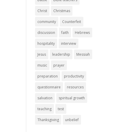
Christ
Christmas
community
Counterfeit
discussion
faith
Hebrews
hospitality
interview
Jesus
leadership
Messiah
music
prayer
preparation
productivity
questionnaire
resources
salvation
spiritual growth
teaching
test
Thanksgiving
unbelief