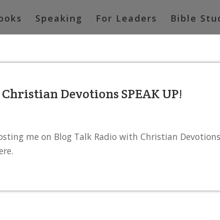
ooks
Speaking
For Leaders
Bible Stu
h Christian Devotions SPEAK UP!
osting me on Blog Talk Radio with Christian Devotion
ere.