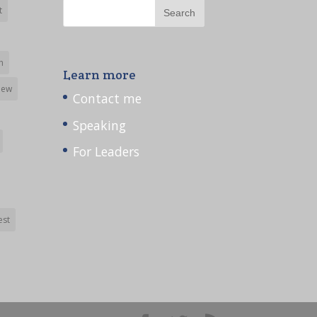
t
h
Learn more
iew
Contact me
Speaking
For Leaders
est