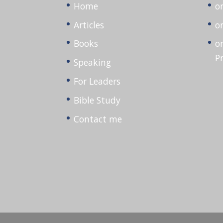
Home
o
Articles
o
Books
o
P
Speaking
For Leaders
Bible Study
Contact me