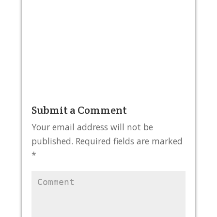
Submit a Comment
Your email address will not be
published.
Required fields are marked
*