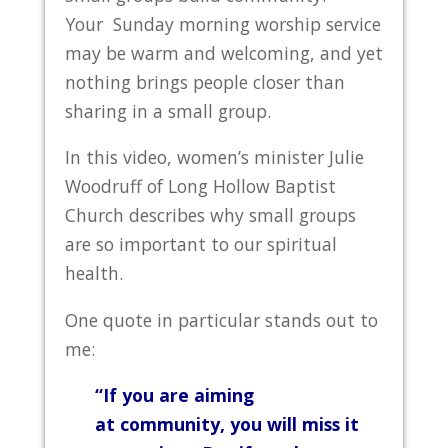
Your Sunday morning worship service
may be warm and welcoming, and yet
nothing brings people closer than
sharing in a small group.
In this video, women’s minister Julie
Woodruff of Long Hollow Baptist
Church describes why small groups
are so important to our spiritual
health.
One quote in particular stands out to
me:
“If you are aiming
at community, you will miss it