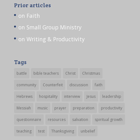
Prior articles
on Faith
on Small Group Ministry
on Writing & Productivity
Tags
battle
bible teachers
Christ
Christmas
community
Counterfeit
discussion
faith
Hebrews
hospitality
interview
Jesus
leadership
Messiah
music
prayer
preparation
productivity
questionnaire
resources
salvation
spiritual growth
teaching
test
Thanksgiving
unbelief