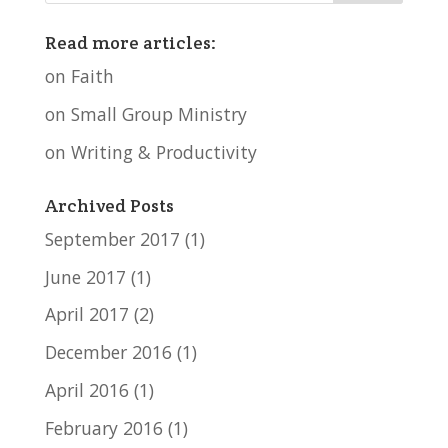
Read more articles:
on Faith
on Small Group Ministry
on Writing & Productivity
Archived Posts
September 2017
(1)
June 2017
(1)
April 2017
(2)
December 2016
(1)
April 2016
(1)
February 2016
(1)