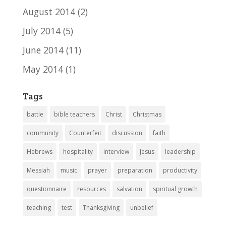
August 2014
(2)
July 2014
(5)
June 2014
(11)
May 2014
(1)
Tags
battle
bible teachers
Christ
Christmas
community
Counterfeit
discussion
faith
Hebrews
hospitality
interview
Jesus
leadership
Messiah
music
prayer
preparation
productivity
questionnaire
resources
salvation
spiritual growth
teaching
test
Thanksgiving
unbelief