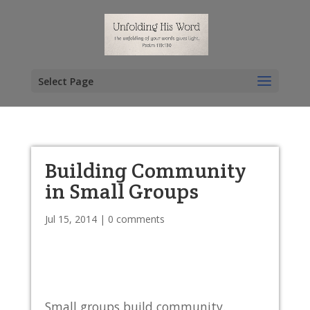
Select Page
Building Community
in Small Groups
Jul 15, 2014
|
0 comments
Small groups build community.