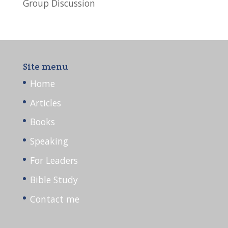
Group Discussion
Site menu
Home
Articles
Books
Speaking
For Leaders
Bible Study
Contact me