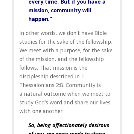
every time. But if you have a
mission, community will
happen.”
In other words, we don’t have Bible
studies for the sake of the fellowship.
We meet with a purpose, for the sake
of the mission, and the fellowship
follows. That mission is the
discipleship described in 1
Thessalonians 2:8. Community is
a natural outcome when we meet to
study God’s word and share our lives
with one another
So, being affectionately desirous
of you, we were ready to share