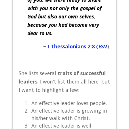
with you not only the gospel of
God
but also our own selves,
because you had become very
dear to us.
~
I Thessalonians 2:8 (ESV
)
She lists several
traits of successful
leaders
. I won’t list them all here, but
I want to highlight a few:
An effective leader loves people.
An effective leader is growing in
his/her walk with Christ.
An effective leader is well-