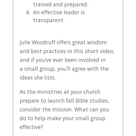
trained and prepared.
An effective leader is
transparent.
Julie Woodruff offers great wisdom
and best practices in this short video,
and if you’ve ever been involved in
a small group, you’ll agree with the
ideas she lists.
As the ministries at your church
prepare to launch fall Bible studies,
consider the mission. What can you
do to help make your small group
effective?