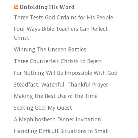
Unfolding His Word
Three Tests God Ordains for His People
Four Ways Bible Teachers Can Reflect
Christ
Winning The Unseen Battles
Three Counterfeit Christs to Reject
For Nothing Will Be Impossible With God
Steadfast, Watchful, Thankful Prayer
Making the Best Use of the Time
Seeking God: My Quest
A Mephibosheth Dinner Invitation
Handling Difficult Situations in Small