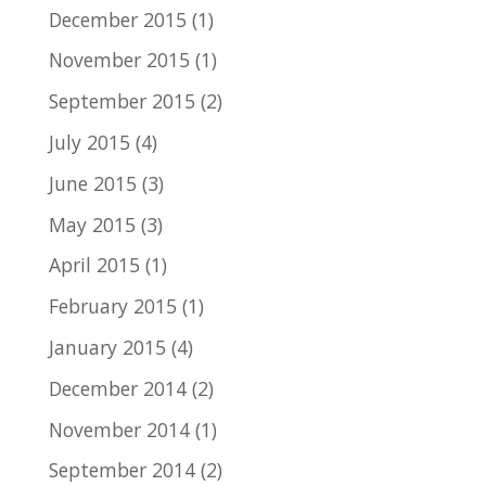
December 2015
(1)
November 2015
(1)
September 2015
(2)
July 2015
(4)
June 2015
(3)
May 2015
(3)
April 2015
(1)
February 2015
(1)
January 2015
(4)
December 2014
(2)
November 2014
(1)
September 2014
(2)