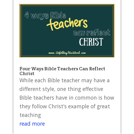
Four Ways Bible Teachers Can Reflect
Christ
While each Bible teacher may have a
different style, one thing effective
Bible teachers have in common is how
they follow Christ’s example of great
teaching
read more