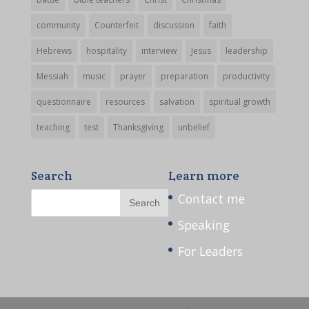
community
Counterfeit
discussion
faith
Hebrews
hospitality
interview
Jesus
leadership
Messiah
music
prayer
preparation
productivity
questionnaire
resources
salvation
spiritual growth
teaching
test
Thanksgiving
unbelief
Search
Learn more
Contact me
Speaking
For Leaders