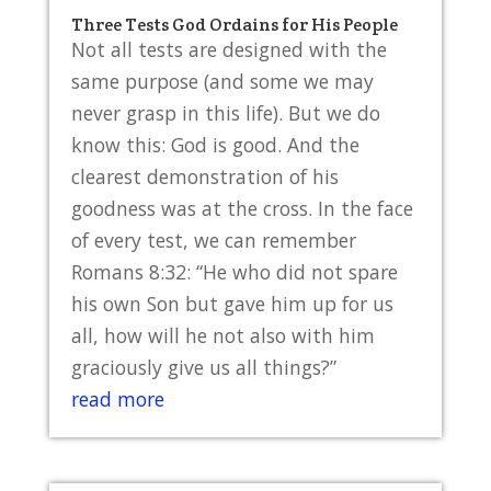
Three Tests God Ordains for His People
Not all tests are designed with the
same purpose (and some we may
never grasp in this life). But we do
know this: God is good. And the
clearest demonstration of his
goodness was at the cross. In the face
of every test, we can remember
Romans 8:32: “He who did not spare
his own Son but gave him up for us
all, how will he not also with him
graciously give us all things?”
read more