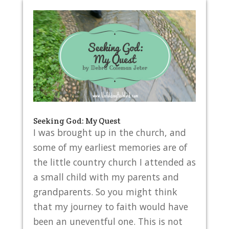
Seeking God: My Quest
I was brought up in the church, and
some of my earliest memories are of
the little country church I attended as
a small child with my parents and
grandparents. So you might think
that my journey to faith would have
been an uneventful one. This is not