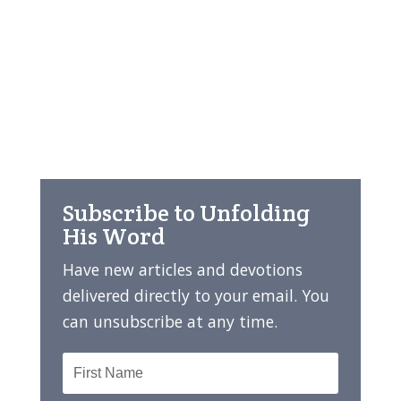
Subscribe to Unfolding
His Word
Have new articles and devotions
delivered directly to your email. You
can unsubscribe at any time.