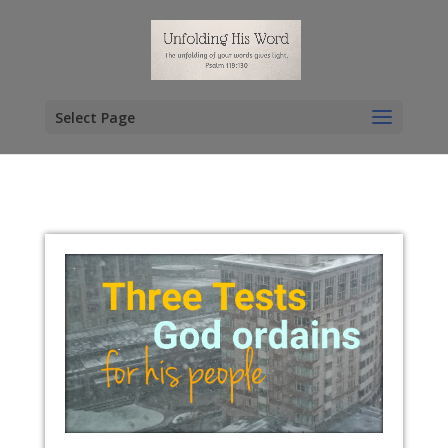
Select Page