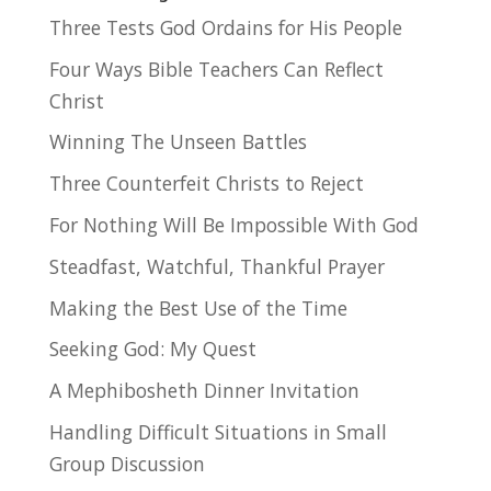
Three Tests God Ordains for His People
Four Ways Bible Teachers Can Reflect
Christ
Winning The Unseen Battles
Three Counterfeit Christs to Reject
For Nothing Will Be Impossible With God
Steadfast, Watchful, Thankful Prayer
Making the Best Use of the Time
Seeking God: My Quest
A Mephibosheth Dinner Invitation
Handling Difficult Situations in Small
Group Discussion