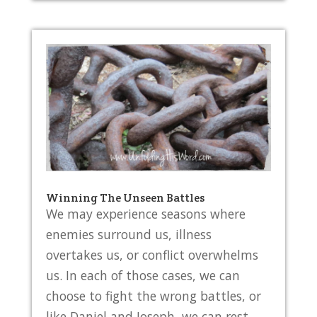
Winning The Unseen Battles
We may experience seasons where
enemies surround us, illness
overtakes us, or conflict overwhelms
us. In each of those cases, we can
choose to fight the wrong battles, or
like Daniel and Joseph, we can rest