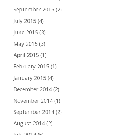
September 2015
(2)
July 2015
(4)
June 2015
(3)
May 2015
(3)
April 2015
(1)
February 2015
(1)
January 2015
(4)
December 2014
(2)
November 2014
(1)
September 2014
(2)
August 2014
(2)
July 2014
(5)