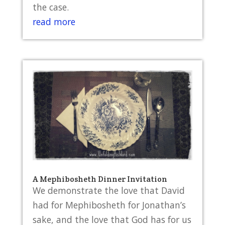
the case.
read more
A Mephibosheth Dinner Invitation
We demonstrate the love that David
had for Mephibosheth for Jonathan’s
sake, and the love that God has for us