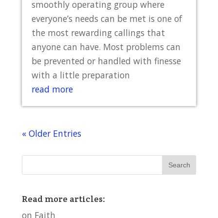
smoothly operating group where
everyone’s needs can be met is one of
the most rewarding callings that
anyone can have. Most problems can
be prevented or handled with finesse
with a little preparation
read more
« Older Entries
Read more articles:
on Faith