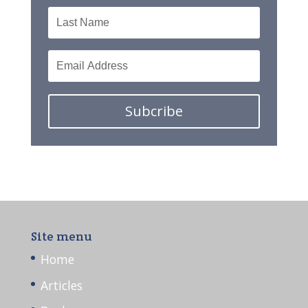
Subcribe
Site menu
Home
Articles