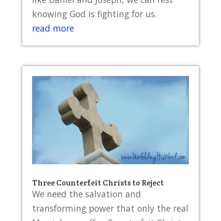
knowing God is fighting for us.
read more
Three Counterfeit Christs to Reject
We need the salvation and
transforming power that only the real