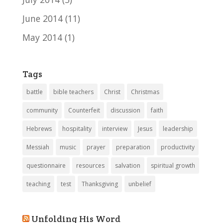
June 2014
(11)
May 2014
(1)
Tags
battle
bible teachers
Christ
Christmas
community
Counterfeit
discussion
faith
Hebrews
hospitality
interview
Jesus
leadership
Messiah
music
prayer
preparation
productivity
questionnaire
resources
salvation
spiritual growth
teaching
test
Thanksgiving
unbelief
Unfolding His Word