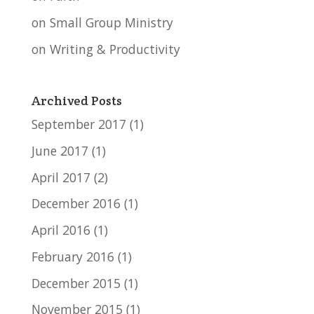
on Small Group Ministry
on Writing & Productivity
Archived Posts
September 2017
(1)
June 2017
(1)
April 2017
(2)
December 2016
(1)
April 2016
(1)
February 2016
(1)
December 2015
(1)
November 2015
(1)