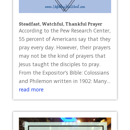
Steadfast, Watchful, Thankful Prayer
According to the Pew Research Center,
55 percent of Americans say that they
pray every day. However, their prayers
may not be the kind of prayers that
Jesus taught the disciples to pray.
From the Expositor’s Bible: Colossians
and Philemon written in 1902: Many...
read more