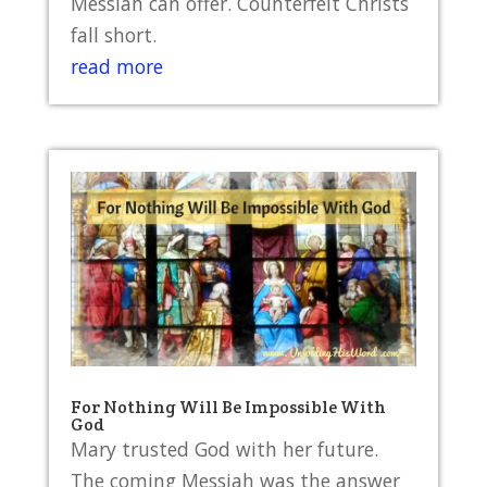
Messiah can offer. Counterfeit Christs
fall short.
read more
For Nothing Will Be Impossible With
God
Mary trusted God with her future.
The coming Messiah was the answer