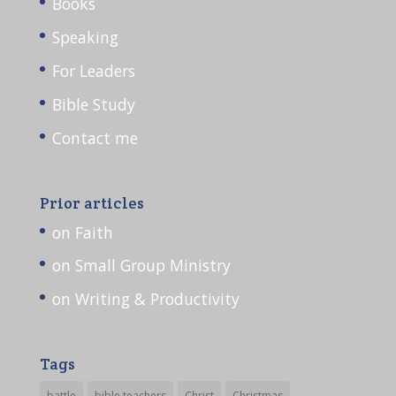
Books
Speaking
For Leaders
Bible Study
Contact me
Prior articles
on Faith
on Small Group Ministry
on Writing & Productivity
Tags
battle
bible teachers
Christ
Christmas