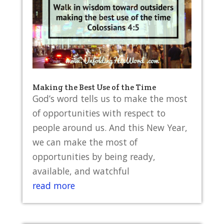
Making the Best Use of the Time
God’s word tells us to make the most
of opportunities with respect to
people around us. And this New Year,
we can make the most of
opportunities by being ready,
available, and watchful
read more