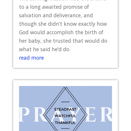
to a long awaited promise of
salvation and deliverance, and
though she didn’t know exactly how
God would accomplish the birth of
her baby, she trusted that would do
what he said he’d do.
read more