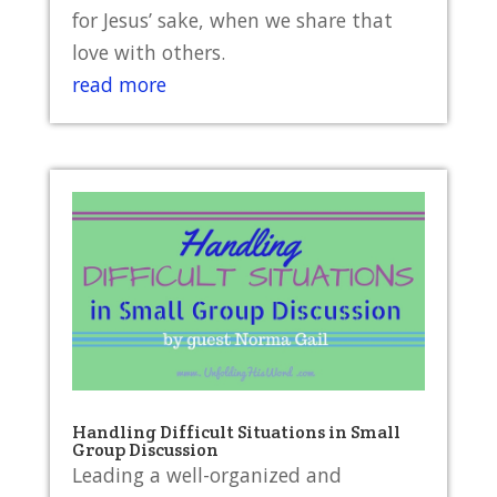
for Jesus’ sake, when we share that
love with others.
read more
Handling Difficult Situations in Small
Group Discussion
Leading a well-organized and