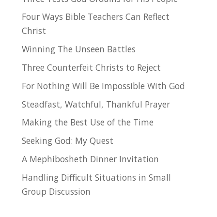
Four Ways Bible Teachers Can Reflect
Christ
Winning The Unseen Battles
Three Counterfeit Christs to Reject
For Nothing Will Be Impossible With God
Steadfast, Watchful, Thankful Prayer
Making the Best Use of the Time
Seeking God: My Quest
A Mephibosheth Dinner Invitation
Handling Difficult Situations in Small
Group Discussion