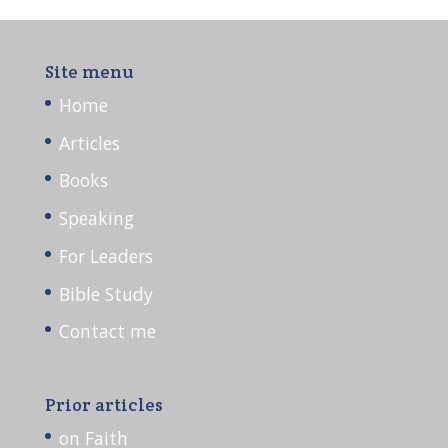
Site menu
Home
Articles
Books
Speaking
For Leaders
Bible Study
Contact me
Prior articles
on Faith