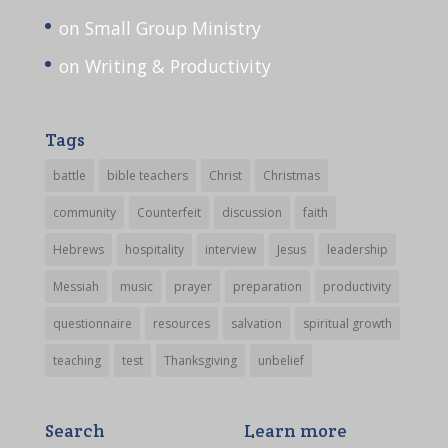
on Small Group Ministry
on Writing & Productivity
Tags
battle
bible teachers
Christ
Christmas
community
Counterfeit
discussion
faith
Hebrews
hospitality
interview
Jesus
leadership
Messiah
music
prayer
preparation
productivity
questionnaire
resources
salvation
spiritual growth
teaching
test
Thanksgiving
unbelief
Search
Learn more