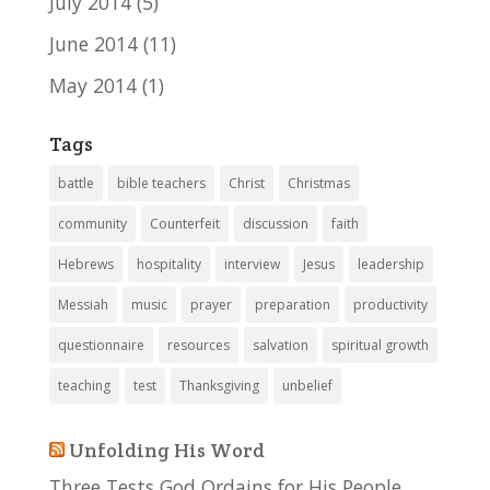
July 2014
(5)
June 2014
(11)
May 2014
(1)
Tags
battle
bible teachers
Christ
Christmas
community
Counterfeit
discussion
faith
Hebrews
hospitality
interview
Jesus
leadership
Messiah
music
prayer
preparation
productivity
questionnaire
resources
salvation
spiritual growth
teaching
test
Thanksgiving
unbelief
Unfolding His Word
Three Tests God Ordains for His People