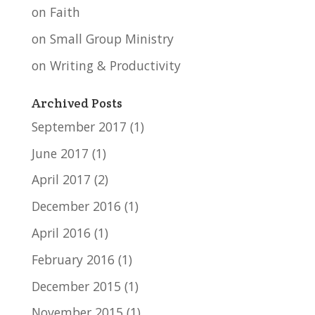
on Faith
on Small Group Ministry
on Writing & Productivity
Archived Posts
September 2017
(1)
June 2017
(1)
April 2017
(2)
December 2016
(1)
April 2016
(1)
February 2016
(1)
December 2015
(1)
November 2015
(1)