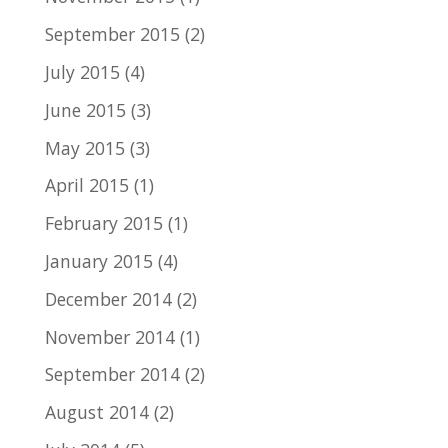
September 2015
(2)
July 2015
(4)
June 2015
(3)
May 2015
(3)
April 2015
(1)
February 2015
(1)
January 2015
(4)
December 2014
(2)
November 2014
(1)
September 2014
(2)
August 2014
(2)