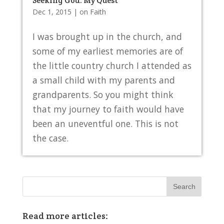
Seeking God: My Quest
Dec 1, 2015
|
on Faith
I was brought up in the church, and
some of my earliest memories are of
the little country church I attended as
a small child with my parents and
grandparents. So you might think
that my journey to faith would have
been an uneventful one. This is not
the case.
Read more articles: