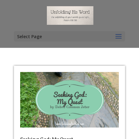
Select Page