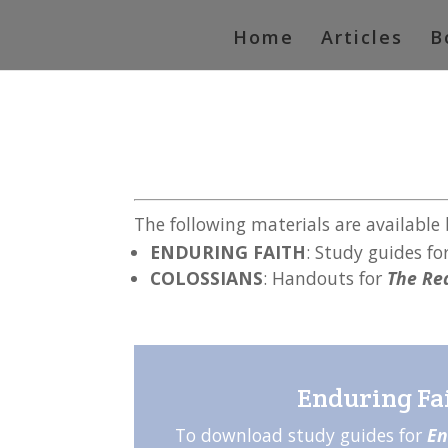
Home
Articles
B
The following materials are available
ENDURING FAITH
: Study guides fo
COLOSSIANS
: Handouts for
The Rea
Enduring Fa
To download study guides for
En