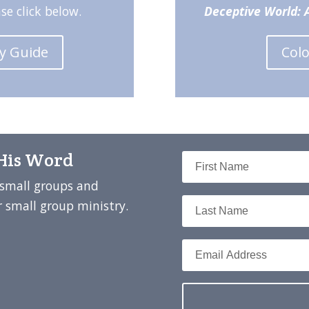
ase click below.
Deceptive World: A
dy Guide
Col
 His Word
t small groups and
 small group ministry.