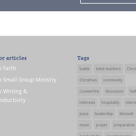
or articles
Tags
n Faith
battle
bible teachers
Chris
n Small Group Ministry
Christmas
community
n Writing &
Counterfeit
discussion
fait
roductivity
Hebrews
hospitality
interv
Jesus
leadership
Messiah
music
prayer
preparation