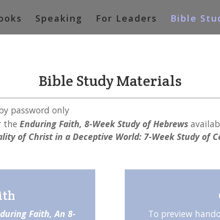
ooks
Speaking
For Leaders
Bible Stu
Bible Study Materials
 by password only
r the
Enduring Faith, 8-Week Study of Hebrews
availab
lity of Christ in a Deceptive World: 7-Week Study of 
ith
during Faith, An 8-
To preview hando