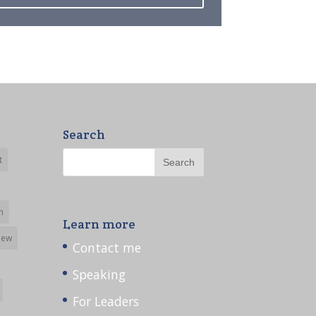
Search
t
h
Learn more
iew
Contact me
Speaking
For Leaders