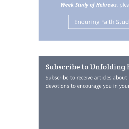
Week Study of Hebrews
, ple
Enduring Faith Stu
Subscribe to Unfolding
Subscribe to receive articles abou
devotions to encourage you in your