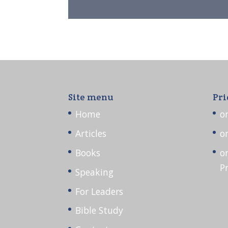
Site menu
Pri
Home
o
Articles
o
Books
o
P
Speaking
For Leaders
Bible Study