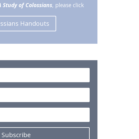
 Study of Colossians
, please click
ossians Handouts
Subscribe