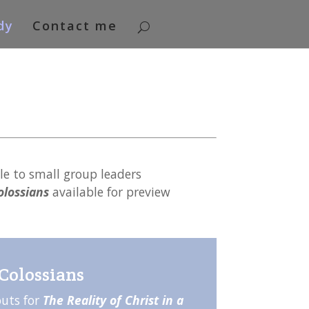
dy
Contact me
le to small group leaders
Colossians
available for preview
Colossians
uts for
The Reality of Christ in a